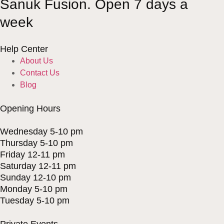
Sanuk Fusion. Open 7 days a
week
Help Center
About Us
Contact Us
Blog
Opening Hours
Wednesday 5-10 pm
Thursday 5-10 pm
Friday 12-11 pm
Saturday 12-11 pm
Sunday 12-10 pm
Monday 5-10 pm
Tuesday 5-10 pm