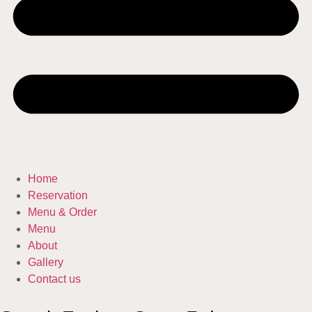
Home
Reservation
Menu & Order
Menu
About
Gallery
Contact us