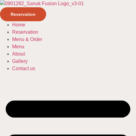
Reservation
Home
Reservation
Menu & Order
Menu
About
Gallery
Contact us