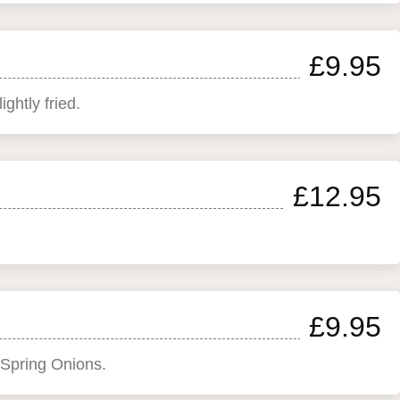
£9.95
ghtly fried.
£12.95
£9.95
 Spring Onions.