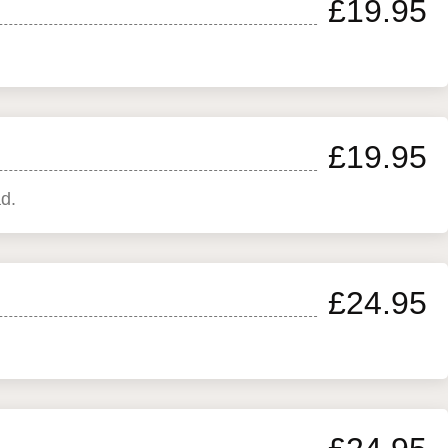
£19.95
£19.95
d.
£24.95