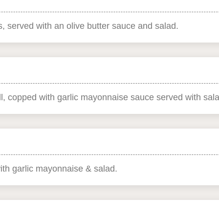
, served with an olive butter sauce and salad.
l, copped with garlic mayonnaise sauce served with sala
th garlic mayonnaise & salad.