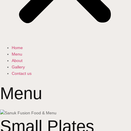
Home
Menu
About
Gallery
Contact us
Menu
Small Plates