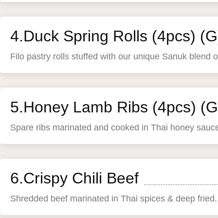
4.Duck Spring Rolls (4pcs) (G
Filo pastry rolls stuffed with our unique Sanuk blend 
5.Honey Lamb Ribs (4pcs) (G
Spare ribs marinated and cooked in Thai honey sauc
6.Crispy Chili Beef
Shredded beef marinated in Thai spices & deep fried