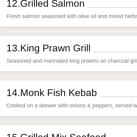
12.Grilled Salmon
Fresh salmon seasoned with olive oil and mixed herbs
13.King Prawn Grill
Seasoned and marinated king prawns on charcoal gril
14.Monk Fish Kebab
Cooked on a skewer with onions & peppers, served wi