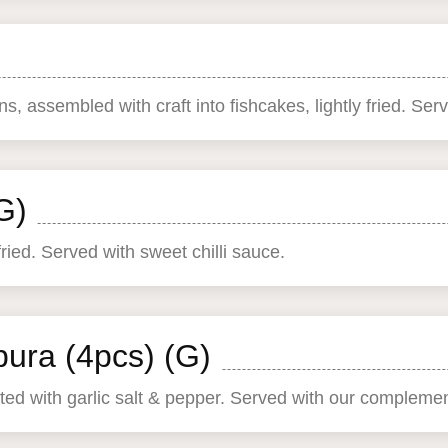
, assembled with craft into fishcakes, lightly fried. Serv
G)
ed. Served with sweet chilli sauce.
ura (4pcs) (G)
usted with garlic salt & pepper. Served with our complem