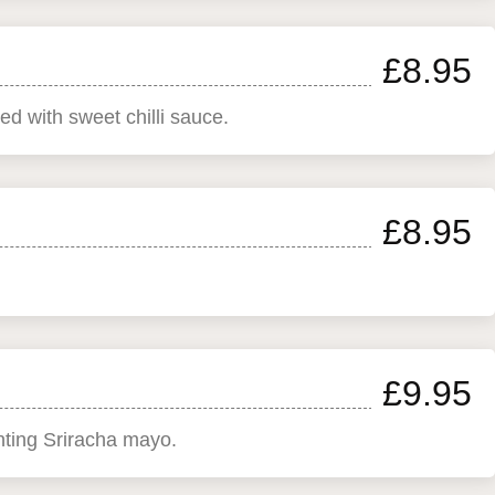
£8.95
ed with sweet chilli sauce.
£8.95
£9.95
enting Sriracha mayo.