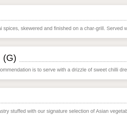
i spices, skewered and finished on a char-grill. Served 
 (G)
mmendation is to serve with a drizzle of sweet chilli dre
astry stuffed with our signature selection of Asian vegeta