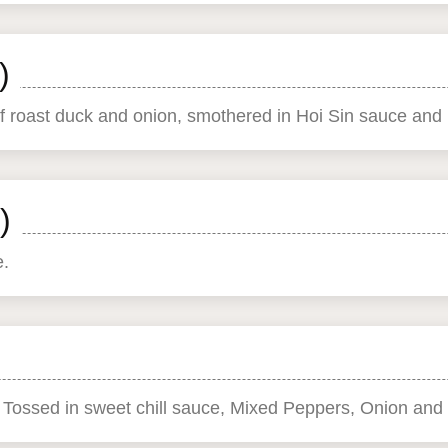
)
of roast duck and onion, smothered in Hoi Sin sauce and li
)
e.
. Tossed in sweet chill sauce, Mixed Peppers, Onion and