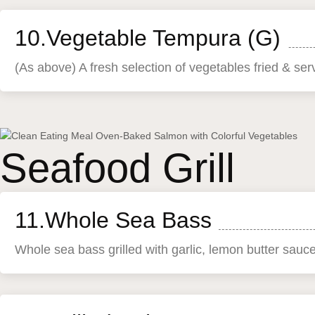
10.Vegetable Tempura (G)
(As above) A fresh selection of vegetables fried & se
Seafood Grill
11.Whole Sea Bass
Whole sea bass grilled with garlic, lemon butter sauc