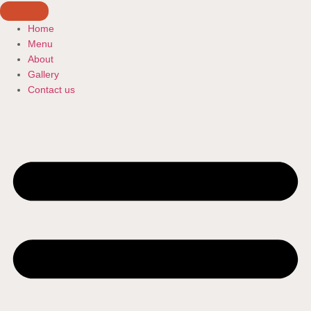
Home
Menu
About
Gallery
Contact us