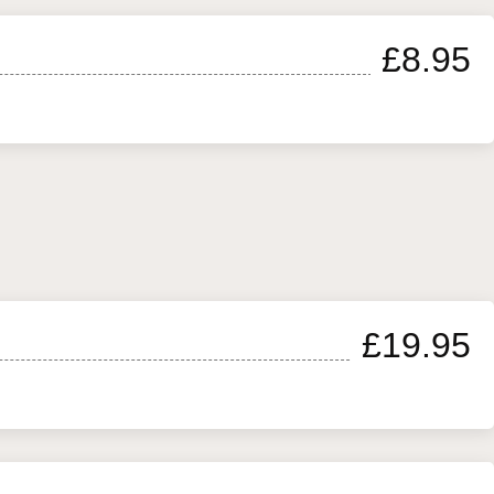
£8.95
£19.95