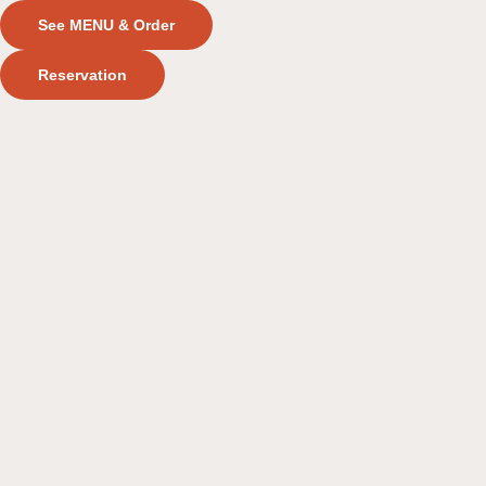
See MENU & Order
Reservation