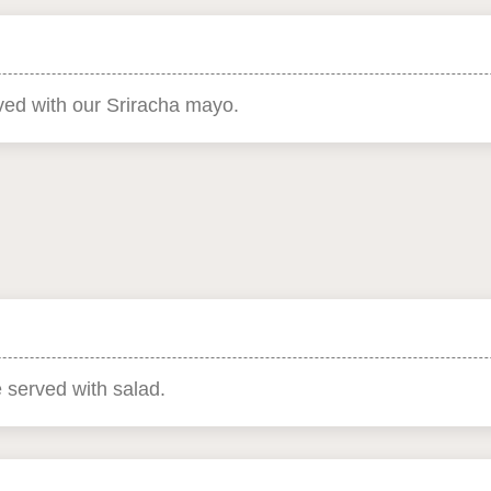
rved with our Sriracha mayo.
e served with salad.