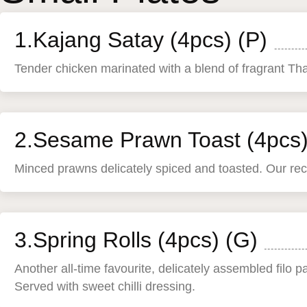
1.Kajang Satay (4pcs) (P)
Tender chicken marinated with a blend of fragrant Tha
2.Sesame Prawn Toast (4pcs)
Minced prawns delicately spiced and toasted. Our reco
3.Spring Rolls (4pcs) (G)
Another all-time favourite, delicately assembled filo p
Served with sweet chilli dressing.