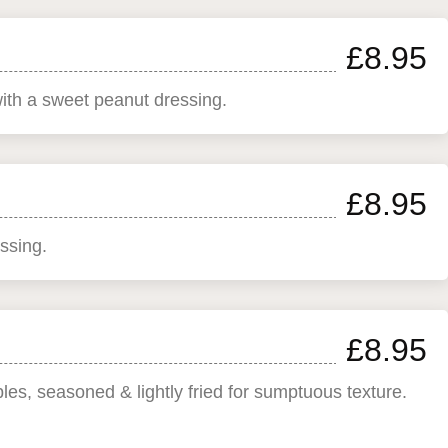
£8.95
with a sweet peanut dressing.
£8.95
ssing.
£8.95
bles, seasoned & lightly fried for sumptuous texture.