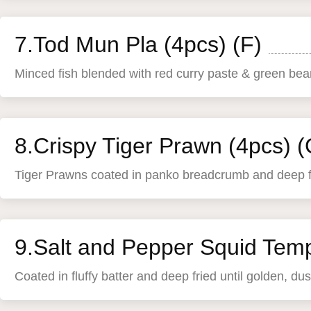
7.Tod Mun Pla (4pcs) (F)
Minced fish blended with red curry paste & green beans
8.Crispy Tiger Prawn (4pcs) (
Tiger Prawns coated in panko breadcrumb and deep fri
9.Salt and Pepper Squid Temp
Coated in fluffy batter and deep fried until golden, d